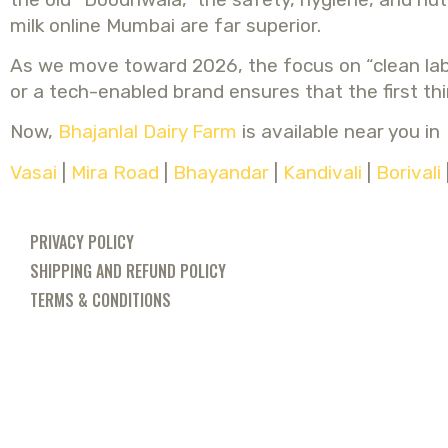
milk online Mumbai are far superior.
As we move toward 2026, the focus on “clean label
or a tech-enabled brand ensures that the first thin
Now,
Bhajanlal Dairy Farm
is available near you in
Vasai
|
Mira Road
|
Bhayandar
|
Kandivali
|
Borivali
PRIVACY POLICY
SHIPPING AND REFUND POLICY
TERMS & CONDITIONS