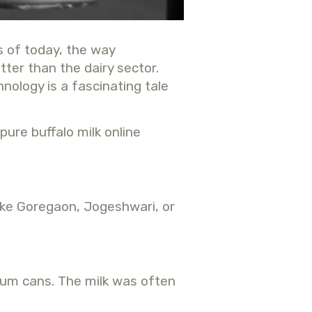
s of today, the way
ter than the dairy sector.
hnology is a fascinating tale
pure buffalo milk online
like Goregaon, Jogeshwari, or
inum cans. The milk was often