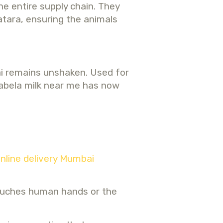
e entire supply chain. They
atara, ensuring the animals
bai remains unshaken. Used for
 tabela milk near me has now
online delivery Mumbai
touches human hands or the