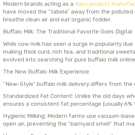
Modern brands acting as a
dairy product manufac
have moved the “tabela” away from the polluted ci
breathe clean air and eat organic fodder.
Buffalo Milk: The Traditional Favorite Goes Digital
While cow milk has seen a surge in popularity due
making thick curd, rich tea, and traditional sweet
evolved into searching for pure buffalo milk onli
The New Buffalo Milk Experience
“New-Style” buffalo milk delivery differs from the 
Standardized Fat Content: Unlike the old days wher
ensures a consistent fat percentage (usually 6% 
Hygienic Milking: Modern farms use vacuum-based
open air, preventing the “barnyard smell” that man