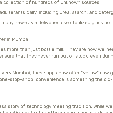
 a collection of hundreds of unknown sources.
adulterants daily, including urea, starch, and deter
many new-style deliveries use sterilized glass bott
rer in Mumbai
es more than just bottle milk. They are now welln
 ensure that they never run out of stock, even duri
elivery Mumbai, these apps now offer “yellow” cow 
s “one-stop-shop” convenience is something the old
cess story of technology meeting tradition. While w
ritional integrity offered by modern cow milk deliv