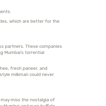
gents.
les, which are better for the
ess partners. These companies
ng Mumbai’s torrential
ghee, fresh paneer, and
-style milkman could never
e may miss the nostalgia of
ery Mumbai and pure buffalo