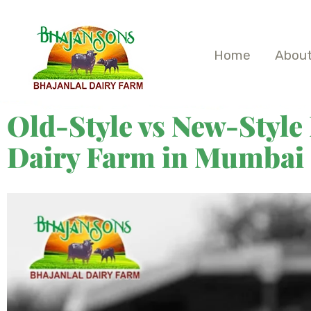
Home
About
Old-Style vs New-Style
Dairy Farm in Mumbai