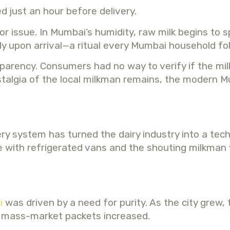
d just an hour before delivery.
issue. In Mumbai’s humidity, raw milk begins to spo
y upon arrival—a ritual every Mumbai household foll
arency. Consumers had no way to verify if the milk
 nostalgia of the local milkman remains, the mode
ry system has turned the dairy industry into a tech
le with refrigerated vans and the shouting milkman
i
was driven by a need for purity. As the city grew, t
 in mass-market packets increased.