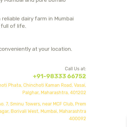
 reliable dairy farm in Mumbai
ll of life.
onveniently at your location.
Call Us at:
+91-98333 66752
oti Phata, Chinchoti Kaman Road, Vasai,
Palghar, Maharas
htra, 401202
o. 7, Sminu Towers, near MCF Club, Prem
agar, Borivali West, Mumbai, Maharashtra
400092