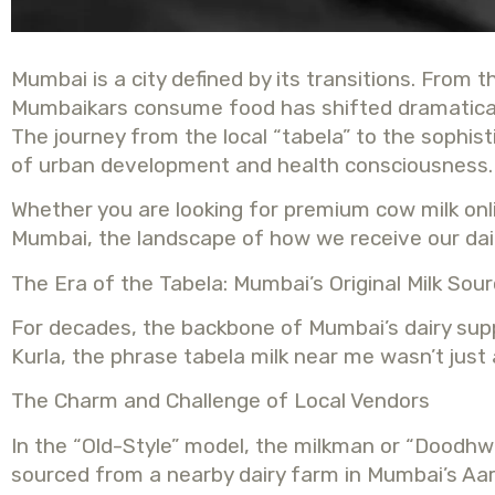
Mumbai is a city defined by its transitions. From 
Mumbaikars consume food has shifted dramatically.
The journey from the local “tabela” to the sophis
of urban development and health consciousness.
Whether you are looking for premium cow milk onlin
Mumbai, the landscape of how we receive our dail
The Era of the Tabela: Mumbai’s Original Milk Sou
For decades, the backbone of Mumbai’s dairy suppl
Kurla, the phrase tabela milk near me wasn’t just 
The Charm and Challenge of Local Vendors
In the “Old-Style” model, the milkman or “Doodhwa
sourced from a nearby dairy farm in Mumbai’s Aar