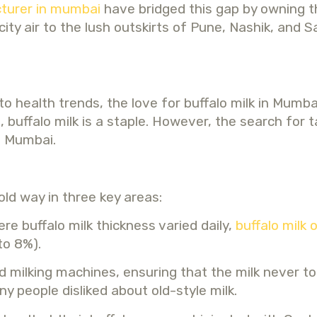
turer in mumbai
have bridged this gap by owning th
ty air to the lush outskirts of Pune, Nashik, and S
 to health trends, the love for buffalo milk in Mum
s, buffalo milk is a staple. However, the search for
ne Mumbai.
old way in three key areas:
e buffalo milk thickness varied daily,
buffalo milk 
to 8%).
 milking machines, ensuring that the milk never 
y people disliked about old-style milk.