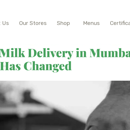
 Us
Our Stores
Shop
Menus
Certific
 Milk Delivery in Mumba
 Has Changed