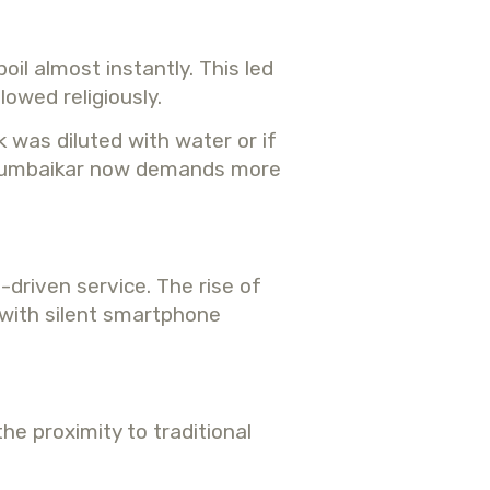
il almost instantly. This led
owed religiously.
 was diluted with water or if
rn Mumbaikar now demands more
-driven service. The rise of
 with silent smartphone
he proximity to traditional