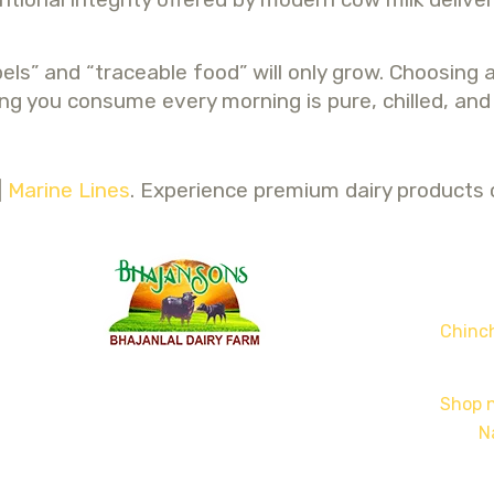
s” and “traceable food” will only grow. Choosing a
g you consume every morning is pure, chilled, and fu
|
Marine Lines
. Experience premium dairy products c
Chinch
Shop n
N