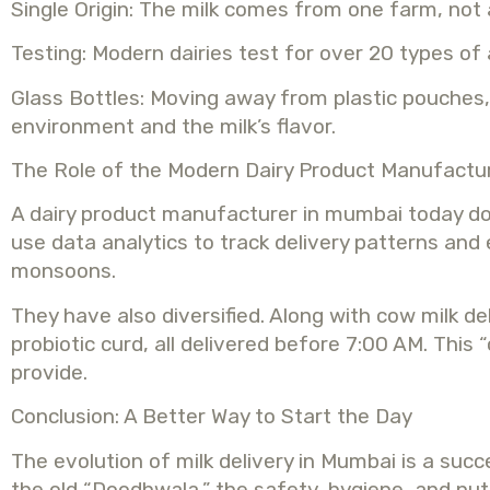
Single Origin: The milk comes from one farm, not
Testing: Modern dairies test for over 20 types of 
Glass Bottles: Moving away from plastic pouches, 
environment and the milk’s flavor.
The Role of the Modern Dairy Product Manufactu
A dairy product manufacturer in mumbai today do
use data analytics to track delivery patterns and
monsoons.
They have also diversified. Along with cow milk d
probiotic curd, all delivered before 7:00 AM. Thi
provide.
Conclusion: A Better Way to Start the Day
The evolution of milk delivery in Mumbai is a suc
the old “Doodhwala,” the safety, hygiene, and nut