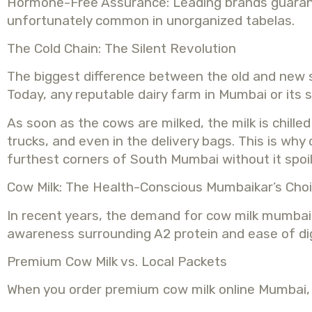
Hormone-Free Assurance: Leading brands guarantee
unfortunately common in unorganized tabelas.
The Cold Chain: The Silent Revolution
The biggest difference between the old and new st
Today, any reputable dairy farm in Mumbai or its
As soon as the cows are milked, the milk is chille
trucks, and even in the delivery bags. This is why
furthest corners of South Mumbai without it spoil
Cow Milk: The Health-Conscious Mumbaikar’s Cho
In recent years, the demand for cow milk mumbai h
awareness surrounding A2 protein and ease of di
Premium Cow Milk vs. Local Packets
When you order premium cow milk online Mumbai, y