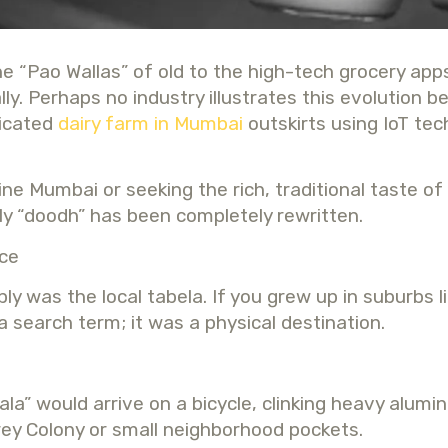
the “Pao Wallas” of old to the high-tech grocery app
 Perhaps no industry illustrates this evolution bet
ticated
dairy farm in Mumbai
outskirts using IoT tec
e Mumbai or seeking the rich, traditional taste of 
y “doodh” has been completely rewritten.
rce
y was the local tabela. If you grew up in suburbs 
a search term; it was a physical destination.
la” would arrive on a bicycle, clinking heavy alum
ey Colony or small neighborhood pockets.