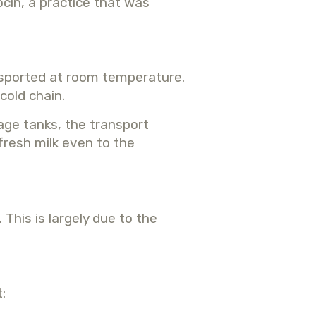
cin, a practice that was
ansported at room temperature.
cold chain.
rage tanks, the transport
fresh milk even to the
This is largely due to the
: