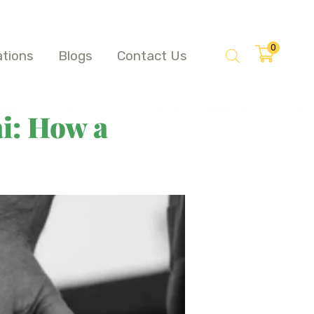
0
ations
Blogs
Contact Us
i: How a