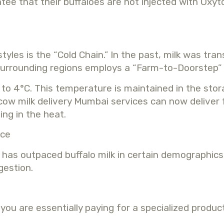
 that their buffaloes are not injected with Oxyto
yles is the “Cold Chain.” In the past, milk was tr
 surrounding regions employs a “Farm-to-Doorstep” 
d to 4°C. This temperature is maintained in the sto
 cow milk delivery Mumbai services can now deliver 
ing in the heat.
ice
as outpaced buffalo milk in certain demographics. 
gestion.
ou are essentially paying for a specialized product