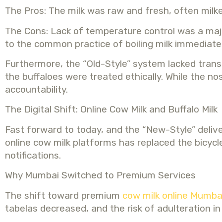
The Pros: The milk was raw and fresh, often milke
The Cons: Lack of temperature control was a major 
to the common practice of boiling milk immediatel
Furthermore, the “Old-Style” system lacked transp
the buffaloes were treated ethically. While the
accountability.
The Digital Shift: Online Cow Milk and Buffalo Milk
Fast forward to today, and the “New-Style” delive
online cow milk platforms has replaced the bicyc
notifications.
Why Mumbai Switched to Premium Services
The shift toward premium
cow milk online Mumba
tabelas decreased, and the risk of adulteration