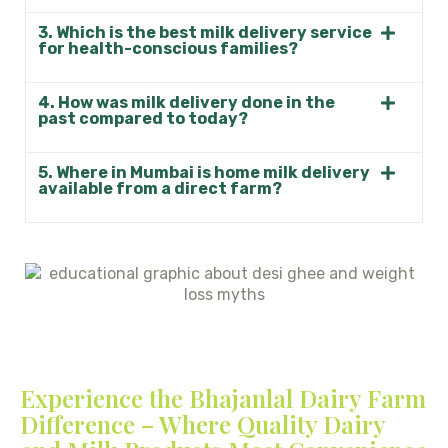
3. Which is the best milk delivery service
for health-conscious families?
4. How was milk delivery done in the
past compared to today?
5. Where in Mumbai is home milk delivery
available from a direct farm?
Experience the Bhajanlal Dairy Farm
Difference – Where Quality Dairy