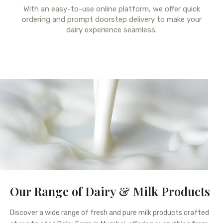
With an easy-to-use online platform, we offer quick
ordering and prompt doorstep delivery to make your
dairy experience seamless.
Our Range of Dairy & Milk Products
Discover a wide range of fresh and pure milk products crafted