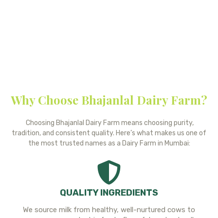
we do and the promise of delivering fresh, wholesome dairy to
every home. If you have any questions or feedback, please feel
free to reach out, we’d be delighted to hear from you.
Why Choose Bhajanlal Dairy Farm?
Choosing Bhajanlal Dairy Farm means choosing purity,
tradition, and consistent quality. Here’s what makes us one of
the most trusted names as a Dairy Farm in Mumbai:
QUALITY INGREDIENTS
We source milk from healthy, well-nurtured cows to