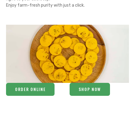
Enjoy farm-fresh purity with just a click.
ORDER ONLINE
SHOP NOW