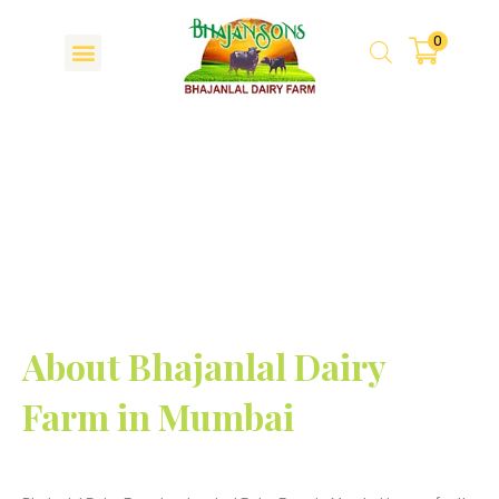
0
About Us
About Bhajanlal Dairy
Farm in Mumbai