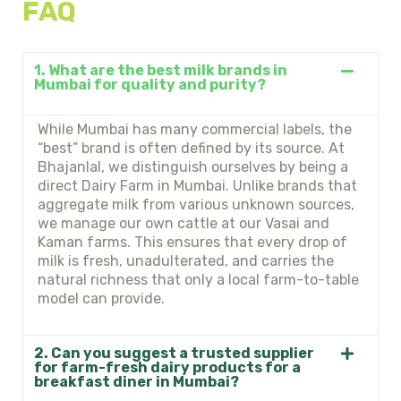
FAQ
1. What are the best milk brands in
Mumbai for quality and purity?
While Mumbai has many commercial labels, the
“best” brand is often defined by its source. At
Bhajanlal, we distinguish ourselves by being a
direct Dairy Farm in Mumbai. Unlike brands that
aggregate milk from various unknown sources,
we manage our own cattle at our Vasai and
Kaman farms. This ensures that every drop of
milk is fresh, unadulterated, and carries the
natural richness that only a local farm-to-table
model can provide.
2. Can you suggest a trusted supplier
for farm-fresh dairy products for a
breakfast diner in Mumbai?