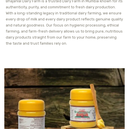
Bhajanlal Dairy Farm is a trusted Dairy Farm in Mumbai known for its
authenticity, purity, and commitment to fresh dairy production.
With a long-standing legacy in traditional dairy farming, we ensure
every drop of milk and every dairy product reflects genuine quality
and natural goodness. Our focus on hygienic processing, ethical
farming, and farm-fresh delivery allows us to bring pure, nutritious
dairy products straight from our farm to your home, preserving
the taste and trust families rely on.