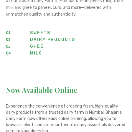
at our trusted Dairy Farm in Mumbai, offering everything from
milk and ghee to paneer, curd, and more—delivered with
unmatched quality and authenticity.
01
SWEETS
02
DAIRY PRODUCTS
03
GHEE
04
MILK
Now Available Online
Experience the convenience of ordering fresh, high-quality
dairy products from a trusted dairy farm in Mumbai. Bhajanlal
Dairy Farm now offers easy online ordering, allowing you to
browse, select, and get your favorite dairy essentials delivered
right to your doorstep.