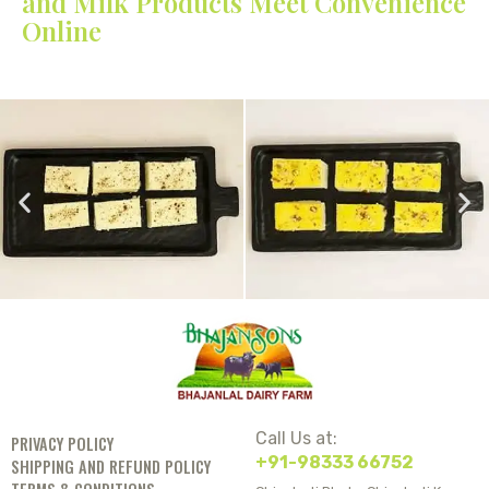
and Milk Products Meet Convenience
Online
Call Us at:
PRIVACY POLICY
+91-98333 66752
SHIPPING AND REFUND POLICY