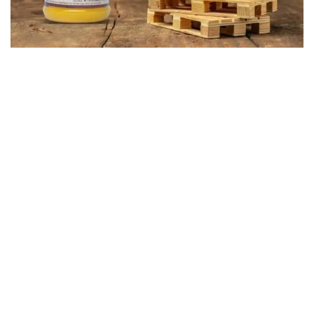
Our Story
Bhajanlal Dairy Farm began as a humble family-owned venture
rooted in honesty, purity, and a deep passion for dairy farming.
What started as a small initiative has grown into a trusted Dairy
Farm in Mumbai, known for its commitment to authentic taste,
ethical practices, and traditional dairy-making expertise.
Despite our growth, we continue to follow time-honored
methods, ensuring every product reflects our dedication to
quality. Our cows are raised with utmost care, nourished with a
nutrient-rich diet, and kept in a stress-free environment—
resulting in pure, high-quality milk that forms the foundation of
our entire dairy range.
At Bhajanlal Dairy Farm, our journey is driven by love for what