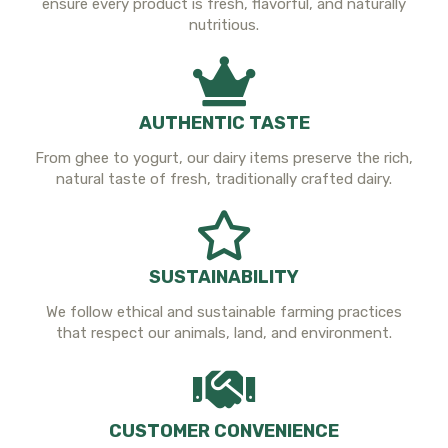
ensure every product is fresh, flavorful, and naturally
nutritious.
AUTHENTIC TASTE
From ghee to yogurt, our dairy items preserve the rich,
natural taste of fresh, traditionally crafted dairy.
SUSTAINABILITY
We follow ethical and sustainable farming practices
that respect our animals, land, and environment.
CUSTOMER CONVENIENCE