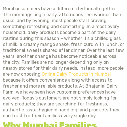
Mumbai summers have a different rhythm altogether.
The mornings begin early, afternoons feel warmer than
usual, and by evening, most people start craving
something refreshing and comforting. In almost every
household, dairy products become a part of the daily
routine during this season – whether it’s a chilled glass
of milk, a creamy mango shake, fresh curd with lunch, or
traditional sweets shared after dinner. Over the last few
years, another change has become noticeable across
the city. Families are no longer depending only on
nearby stores for their dairy needs. Instead, more people
are now choosing
Online Dairy Products in Mumbai
because it offers convenience along with access to
fresher and more reliable products. At Bhajanlal Dairy
Farm, we have seen how customer preferences have
evolved. Today’s customers are not simply looking for
dairy products; they are searching for freshness,
authentic taste, hygienic handling, and products they
can trust for their families every single day.
Why Mumbai Families