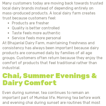
Many customers today are moving back towards trusted
local dairy brands instead of depending entirely on
mass-produced products. A local dairy farm creates
trust because customers feel:
Products are fresher
Quality is better controlled
Taste feels more authentic
Service feels more personal
At Bhajanlal Dairy Farm, maintaining freshness and
consistency has always been important because dairy
products are consumed daily by families of all age
groups. Customers often return because they enjoy the
comfort of products that feel traditional rather than
industrial.
Chai, Summer Evenings &
Dairy Comfort
Even during summer, tea continues to remain an
important part of Mumbai life. Morning tea before work
and evening chai during sunset are routines that most