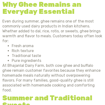
Why Ghee Remains an
Everyday Essential
Even during summer, ghee remains one of the most
commonly used dairy products in Indian kitchens.
Whether added to dal, rice, rotis, or sweets, ghee brings
warmth and flavor to meals. Customers today often look
for:
Fresh aroma
Rich texture
Traditional taste
Pure ingredients
At Bhajanlal Dairy Farm, both cow ghee and buffalo
ghee remain customer favorites because they enhance
homemade meals naturally without overpowering
flavors. For many families, good-quality ghee is still
associated with homemade cooking and comforting
food.
Summer and Traditional
Sweets