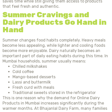
saves time while still giving them access to products
that feel fresh and authentic.
Summer Cravings and
Dairy Products Go Hand in
Hand
Summer changes food habits completely. Heavy meals
become less appealing, while lighter and cooling foods
become more enjoyable. Dairy naturally becomes an
important part of daily eating habits during this time. In
Mumbai households, summer usually means:
Chilled milkshakes
Cold coffee
Mango-based desserts
Lassi and buttermilk
Fresh curd with meals
Traditional sweets stored in the refrigerator
This is one reason why the demand for Online Dairy
Products in Mumbai increases significantly during the
warmer months. At Bhajanlal Dairy Farm, many families