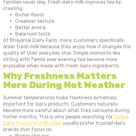
families never skip. Fresh dairy milk improves tea by
creating:
Richer flavor
Creamier texture
Better aroma
Balanced taste
At Bhajanlal Dairy Farm, many customers specifically
order fresh milk because they enjoy how it changes the
quality of their everyday chai. Simple moments like
sitting with family over evening tea become more
enjoyable when made with fresh dairy ingredients.
Why Freshness Matters
More During Hot Weather
Summer temperatures make freshness extremely
important for dairy products. Customers naturally
become more careful about what they consume during
hotter months. This is why people searching for
Online
Dairy Products in Mumbai
usually prefer trusted dairy
brands that focus on:
Proper storage