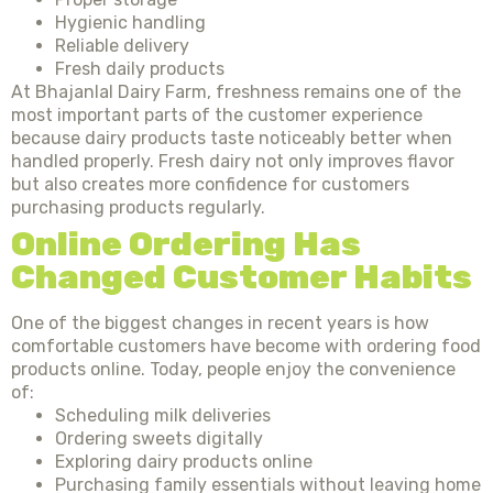
Hygienic handling
Reliable delivery
Fresh daily products
At Bhajanlal Dairy Farm, freshness remains one of the
most important parts of the customer experience
because dairy products taste noticeably better when
handled properly. Fresh dairy not only improves flavor
but also creates more confidence for customers
purchasing products regularly.
Online Ordering Has
Changed Customer Habits
One of the biggest changes in recent years is how
comfortable customers have become with ordering food
products online. Today, people enjoy the convenience
of:
Scheduling milk deliveries
Ordering sweets digitally
Exploring dairy products online
Purchasing family essentials without leaving home