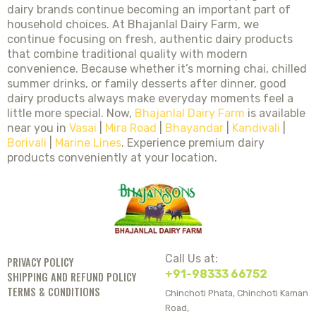
dairy brands continue becoming an important part of
household choices. At Bhajanlal Dairy Farm, we
continue focusing on fresh, authentic dairy products
that combine traditional quality with modern
convenience. Because whether it’s morning chai, chilled
summer drinks, or family desserts after dinner, good
dairy products always make everyday moments feel a
little more special. Now,
Bhajanlal Dairy Farm
is available
near you in
Vasai
|
Mira Road
|
Bhayandar
|
Kandivali
|
Borivali
|
Marine Lines
. Experience premium dairy
products conveniently at your location.
Call Us at:
PRIVACY POLICY
+91-98333 66752
SHIPPING AND REFUND POLICY
TERMS & CONDITIONS
Chinchoti Phata, Chinchoti Kaman
Road,