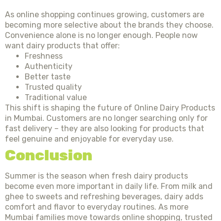
As online shopping continues growing, customers are
becoming more selective about the brands they choose.
Convenience alone is no longer enough. People now
want dairy products that offer:
Freshness
Authenticity
Better taste
Trusted quality
Traditional value
This shift is shaping the future of Online Dairy Products
in Mumbai. Customers are no longer searching only for
fast delivery – they are also looking for products that
feel genuine and enjoyable for everyday use.
Conclusion
Summer is the season when fresh dairy products
become even more important in daily life. From milk and
ghee to sweets and refreshing beverages, dairy adds
comfort and flavor to everyday routines. As more
Mumbai families move towards online shopping, trusted