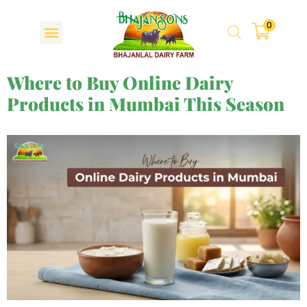
0
Where to Buy Online Dairy
Products in Mumbai This Season