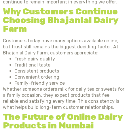
continue to remain important in everything we offer.
Why Customers Continue
Choosing Bhajanlal Dairy
Farm
Customers today have many options available online,
but trust still remains the biggest deciding factor. At
Bhajanlal Dairy Farm, customers appreciate:
Fresh dairy quality
Traditional taste
Consistent products
Convenient ordering
Family-friendly service
Whether someone orders milk for daily tea or sweets for
a family occasion, they expect products that feel
reliable and satisfying every time. This consistency is
what helps build long-term customer relationships.
The Future of Online Dairy
Products in Mumbai