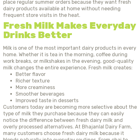
place regular summer orders because they want fresh
dairy products available at home without needing
frequent store visits in the heat.
Fresh Milk Makes Everyday
Drinks Better
Milk is one of the most important dairy products in every
home. Whether it is tea in the morning, coffee during
work breaks, or milkshakes in the evening, good-quality
milk changes the entire experience. Fresh milk creates:
Better flavor
Richer texture
More creaminess
Smoother beverages
Improved taste in desserts
Customers today are becoming more selective about the
type of milk they purchase because they can easily
notice the difference between fresh dairy milk and
overly processed alternatives. At Bhajanlal Dairy Farm,
many customers choose fresh dairy milk because it
blends naturally into everyday routines. From chai to