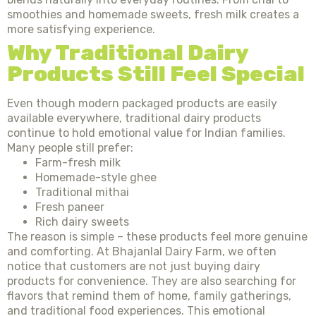
smoothies and homemade sweets, fresh milk creates a
more satisfying experience.
Why Traditional Dairy
Products Still Feel Special
Even though modern packaged products are easily
available everywhere, traditional dairy products
continue to hold emotional value for Indian families.
Many people still prefer:
Farm-fresh milk
Homemade-style ghee
Traditional mithai
Fresh paneer
Rich dairy sweets
The reason is simple – these products feel more genuine
and comforting. At Bhajanlal Dairy Farm, we often
notice that customers are not just buying dairy
products for convenience. They are also searching for
flavors that remind them of home, family gatherings,
and traditional food experiences. This emotional