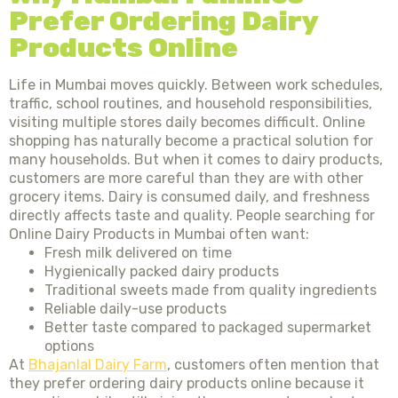
Prefer Ordering Dairy
Products Online
Life in Mumbai moves quickly. Between work schedules,
traffic, school routines, and household responsibilities,
visiting multiple stores daily becomes difficult. Online
shopping has naturally become a practical solution for
many households. But when it comes to dairy products,
customers are more careful than they are with other
grocery items. Dairy is consumed daily, and freshness
directly affects taste and quality. People searching for
Online Dairy Products in Mumbai often want:
Fresh milk delivered on time
Hygienically packed dairy products
Traditional sweets made from quality ingredients
Reliable daily-use products
Better taste compared to packaged supermarket
options
At
Bhajanlal Dairy Farm
, customers often mention that
they prefer ordering dairy products online because it