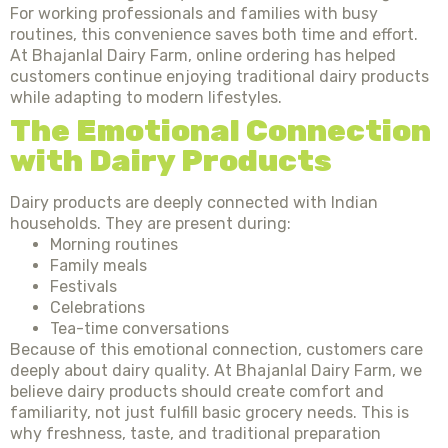
For working professionals and families with busy
routines, this convenience saves both time and effort.
At Bhajanlal Dairy Farm, online ordering has helped
customers continue enjoying traditional dairy products
while adapting to modern lifestyles.
The Emotional Connection
with Dairy Products
Dairy products are deeply connected with Indian
households. They are present during:
Morning routines
Family meals
Festivals
Celebrations
Tea-time conversations
Because of this emotional connection, customers care
deeply about dairy quality. At Bhajanlal Dairy Farm, we
believe dairy products should create comfort and
familiarity, not just fulfill basic grocery needs. This is
why freshness, taste, and traditional preparation