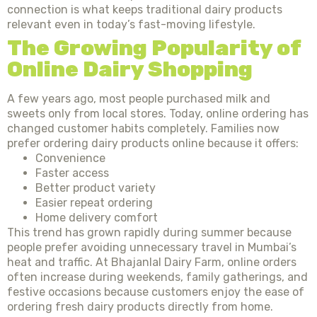
connection is what keeps traditional dairy products
relevant even in today’s fast-moving lifestyle.
The Growing Popularity of
Online Dairy Shopping
A few years ago, most people purchased milk and
sweets only from local stores. Today, online ordering has
changed customer habits completely. Families now
prefer ordering dairy products online because it offers:
Convenience
Faster access
Better product variety
Easier repeat ordering
Home delivery comfort
This trend has grown rapidly during summer because
people prefer avoiding unnecessary travel in Mumbai’s
heat and traffic. At Bhajanlal Dairy Farm, online orders
often increase during weekends, family gatherings, and
festive occasions because customers enjoy the ease of
ordering fresh dairy products directly from home.