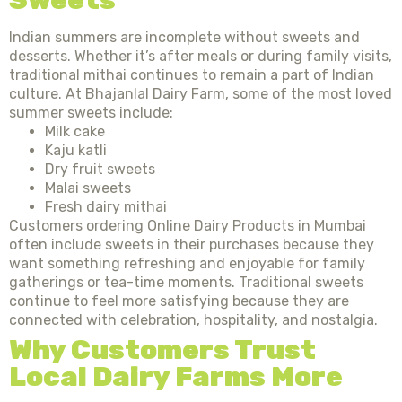
Indian summers are incomplete without sweets and
desserts. Whether it’s after meals or during family visits,
traditional mithai continues to remain a part of Indian
culture. At Bhajanlal Dairy Farm, some of the most loved
summer sweets include:
Milk cake
Kaju katli
Dry fruit sweets
Malai sweets
Fresh dairy mithai
Customers ordering Online Dairy Products in Mumbai
often include sweets in their purchases because they
want something refreshing and enjoyable for family
gatherings or tea-time moments. Traditional sweets
continue to feel more satisfying because they are
connected with celebration, hospitality, and nostalgia.
Why Customers Trust
Local Dairy Farms More