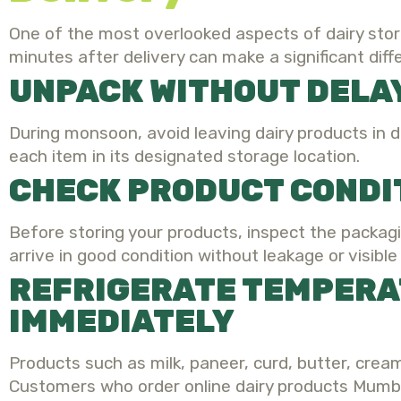
One of the most overlooked aspects of dairy stor
minutes after delivery can make a significant diff
UNPACK WITHOUT DELA
During monsoon, avoid leaving dairy products in d
each item in its designated storage location.
CHECK PRODUCT CONDI
Before storing your products, inspect the packagi
arrive in good condition without leakage or visibl
REFRIGERATE TEMPERA
IMMEDIATELY
Products such as milk, paneer, curd, butter, crea
Customers who order online dairy products Mumba