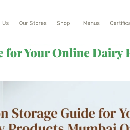
 Us
Our Stores
Shop
Menus
Certific
 for Your Online Dairy 