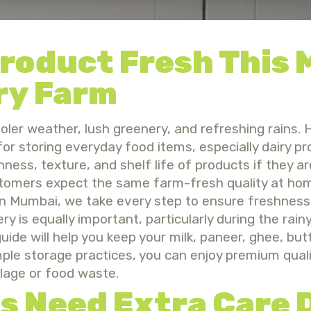
Product Fresh This
ry Farm
r weather, lush greenery, and refreshing rains. H
for storing everyday food items, especially dairy p
ess, texture, and shelf life of products if they ar
stomers expect the same farm-fresh quality at hom
 in Mumbai, we take every step to ensure freshness
y is equally important, particularly during the rain
guide will help you keep your milk, paneer, ghee, but
imple storage practices, you can enjoy premium qual
lage or food waste.
s Need Extra Care 