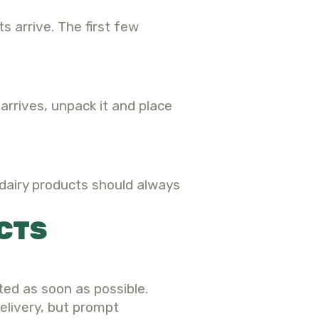
 arrive. The first few
arrives, unpack it and place
 dairy products should always
CTS
ted as soon as possible.
elivery, but prompt