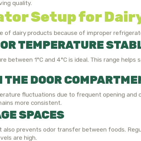
ing quality.
ator Setup for Dai
e of dairy products because of improper refrigerat
TOR TEMPERATURE STAB
re between 1°C and 4°C is ideal. This range helps 
IN THE DOOR COMPARTME
rature fluctuations due to frequent opening and cl
mains more consistent.
AGE SPACES
but also prevents odor transfer between foods. Re
els are high.