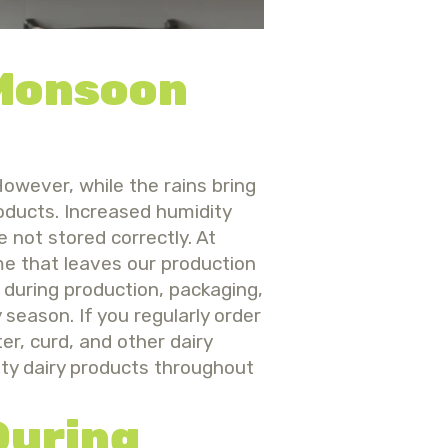
 Monsoon
owever, while the rains bring
roducts. Increased humidity
e not stored correctly.
At
e that leaves our production
 during production, packaging,
y season.
If you regularly orde
r
ter, curd, and other dairy
ity dairy products throughout
During