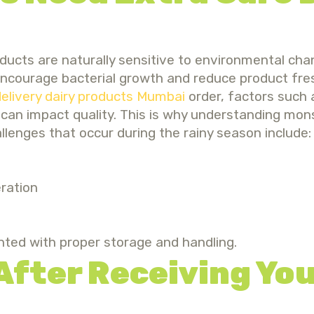
oducts are naturally sensitive to environmental cha
encourage bacterial growth and reduce product fres
elivery dairy products Mumbai
order, factors such 
g can impact quality. This is why understanding mon
nges that occur during the rainy season include:
ration
nted with proper storage and handling.
 After Receiving You