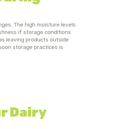
nges. The high moisture levels
hness if storage conditions
as leaving products outside
soon storage practices is
r Dairy