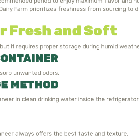
commended period to enjoy maximum flavor and nutr
Dairy Farm prioritizes freshness from sourcing to d
r Fresh and Soft
 but it requires proper storage during humid weathe
 CONTAINER
bsorb unwanted odors.
GE METHOD
neer in clean drinking water inside the refrigerator
paneer always offers the best taste and texture.