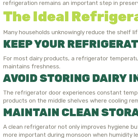
refrigeration remains an important step in preserv
The Ideal Refriger
Many households unknowingly reduce the shelf lif
KEEP YOUR REFRIGERA
For most dairy products, a refrigerator temperatu
maintains freshness.
AVOID STORING DAIRY 
The refrigerator door experiences constant tempe
products on the middle shelves where cooling re
MAINTAIN CLEAN STOR
A clean refrigerator not only improves hygiene 
more important during monsoon when humidity lev