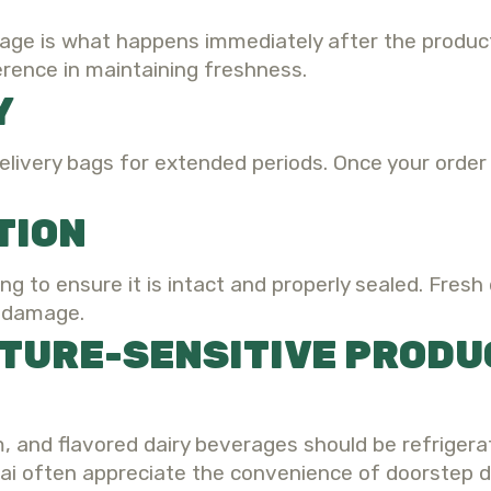
age is what happens immediately after the products
erence in maintaining freshness.
Y
elivery bags for extended periods. Once your order 
TION
ng to ensure it is intact and properly sealed. Fresh
e damage.
TURE-SENSITIVE PRODU
m, and flavored dairy beverages should be refrigera
i often appreciate the convenience of doorstep d