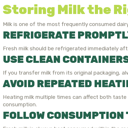
Storing Milk the R
Milk is one of the most frequently consumed dai
REFRIGERATE PROMPTL
Fresh milk should be refrigerated immediately afte
USE CLEAN CONTAINER
If you transfer milk from its original packaging, al
AVOID REPEATED HEAT
Heating milk multiple times can affect both taste a
consumption.
FOLLOW CONSUMPTION 