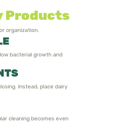
ry Products
or organization.
LE
slow bacterial growth and
NTS
osing. Instead, place dairy
gular cleaning becomes even