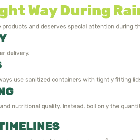
ight Way During Ra
ry products and deserves special attention during 
Y
r delivery.
S
ways use sanitized containers with tightly fitting lid
ING
nd nutritional quality. Instead, boil only the quant
TIMELINES