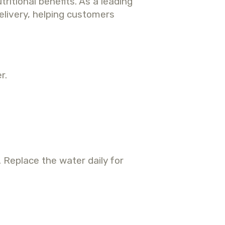
itional benefits.
As a leading
elivery, helping customers
r.
. Replace the water daily for