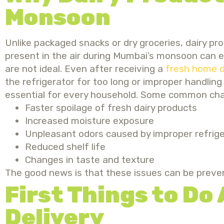
Monsoon
Unlike packaged snacks or dry groceries, dairy pr
present in the air during Mumbai’s monsoon can 
are not ideal.
Even after receiving
a
fresh home d
the refrigerator for too long or improper handlin
essential for every household.
Some common challe
Faster spoilage of fresh dairy products
Increased moisture exposure
Unpleasant odors caused by improper refrige
Reduced shelf life
Changes in taste and texture
The good news is that these issues can be preve
First Things to Do
Delivery