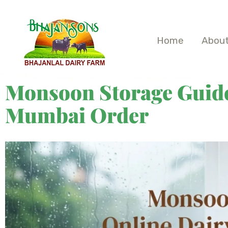
Home
About
Monsoon Storage Guide
Mumbai Order