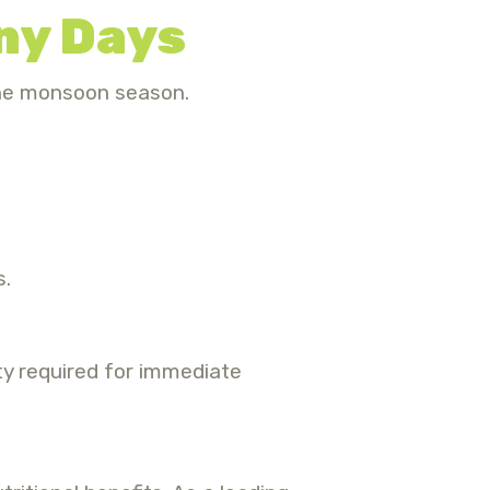
iny Days
the monsoon season.
s.
ity required for immediate