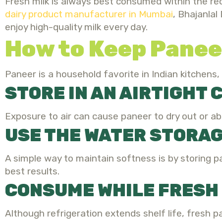
Fresh milk is always best consumed within the re
dairy product manufacturer in Mumbai
,
Bhajanlal 
enjoy high-quality milk every day.
How to Keep Panee
Paneer is a household favorite in Indian kitchens,
STORE IN AN AIRTIGHT
Exposure to air can cause paneer to dry out or a
USE THE WATER STORA
A simple way to maintain softness is by storing pa
best results.
CONSUME WHILE FRESH
Although refrigeration extends shelf life, fresh 