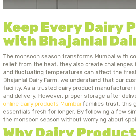
Keep Every Dairy 
with Bhajanlal Dai
The monsoon season transforms Mumbai with coole
relief from the heat, they also create challenges 
and fluctuating temperatures can affect the freshn
Bhajanlal Dairy Farm, we understand that our cu
facility. As a trusted dairy product manufacturer
and delivery. However, proper storage after deliver
online dairy products Mumbai
families trust, this 
essentials fresh for longer. By following a few s
the monsoon season without worrying about spoi
Why Dairy Product