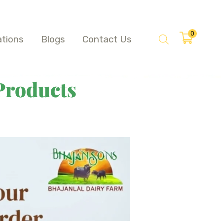
0
ations
Blogs
Contact Us
Products